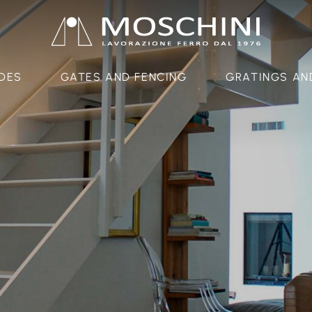
DES
GATES AND FENCING
GRATINGS AN