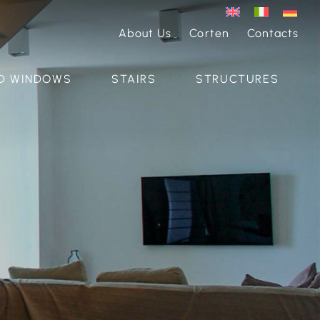
About Us
Corten
Contacts
D WINDOWS
STAIRS
STRUCTURES