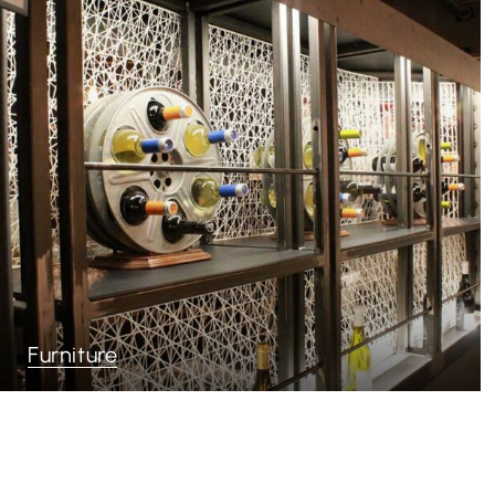
Furniture