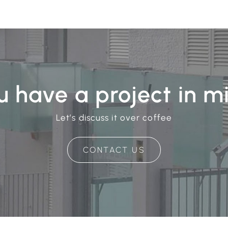
u have a project in m
Let’s discuss it over coffee
CONTACT US