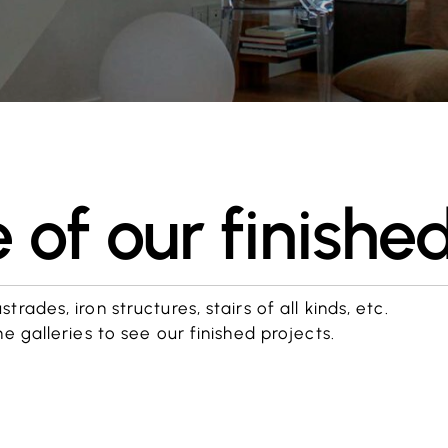
of our finished
rades, iron structures, stairs of all kinds, etc.
he galleries to see our finished projects.