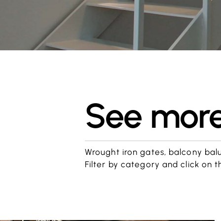
See more 
Wrought iron gates, balcony balust
Filter by category and click on t