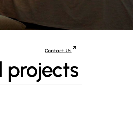
Contact Us
 projects