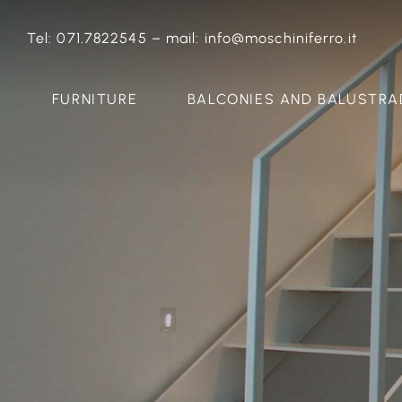
Skip
to
Tel:
071.7822545
–
mail:
info@moschiniferro.it
content
FURNITURE
BALCONIES AND BALUSTRA